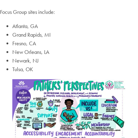
Focus Group sites include:
Atlanta, GA
Grand Rapids, MI
Fresno, CA
New Orleans, LA
Newark, NJ
Tulsa, OK