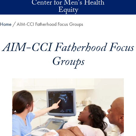
Center for Men's Health
Skip to main content
Equity
Home
AIM-CCI Fatherhood Focus Groups
AIM-CCI Fatherhood Focus
Groups