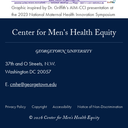
Graphic inspired by Dr. Griffith’s AIM-CCI presentation at
the 2023 National Maternal Health Innovation Symposium
Center for Men's Health Equity
37th and O Streets, N.W.
Washington
DC
20057
Email address
E.
cmhe@georgetown.edu
Privacy Policy
Copyright
Accessibility
Notice of Non-Discrimination
© 2026 Center for Men's Health Equity