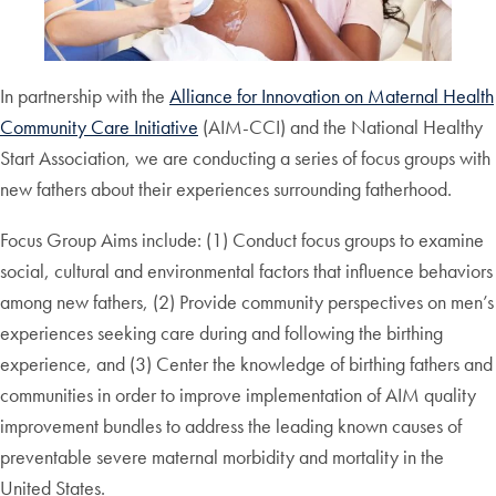
In partnership with the
Alliance for Innovation on Maternal Health
Community Care Initiative
(AIM-CCI) and the National Healthy
Start Association, we are conducting a series of focus groups with
new fathers about their experiences surrounding fatherhood.
Focus Group Aims include: (1) Conduct focus groups to examine
social, cultural and environmental factors that influence behaviors
among new fathers, (2) Provide community perspectives on men’s
experiences seeking care during and following the birthing
experience, and (3) Center the knowledge of birthing fathers and
communities in order to improve implementation of AIM quality
improvement bundles to address the leading known causes of
preventable severe maternal morbidity and mortality in the
United States.